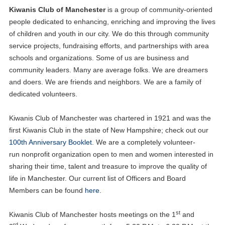
Kiwanis Club of Manchester
is a group of community-oriented
people dedicated to enhancing, enriching and improving the lives
of children and youth in our city. We do this through community
service projects, fundraising efforts, and partnerships with area
schools and organizations. Some of us are business and
community leaders. Many are average folks. We are dreamers
and doers. We are friends and neighbors. We are a family of
dedicated volunteers.
Kiwanis Club of Manchester was chartered in 1921 and was the
first Kiwanis Club in the state of New Hampshire; check out our
100th Anniversary Booklet
. We are a completely volunteer-
run nonprofit organization open to men and women interested in
sharing their time, talent and treasure to improve the quality of
life in Manchester. Our current list of Officers and Board
Members can be found
here
.
st
Kiwanis Club of Manchester hosts meetings on the 1
and
rd