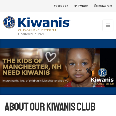
Facebook
Twitter
Instagram
CLUB OF MANCHESTER NH
Chartered in 1921
About our Kiwanis club