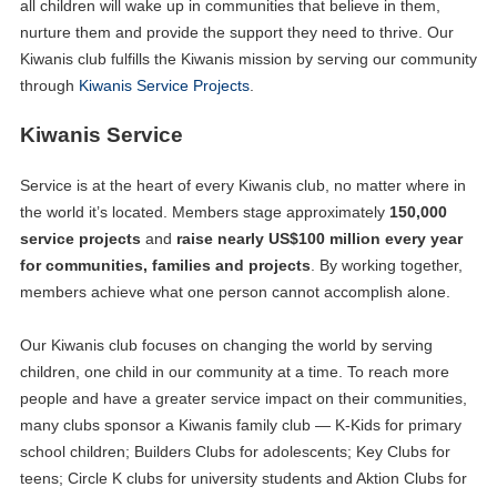
all children will wake up in communities that believe in them,
nurture them and provide the support they need to thrive. Our
Kiwanis club fulfills the Kiwanis mission by serving our community
through
Kiwanis Service Projects
.
Kiwanis Service
Service is at the heart of every Kiwanis club, no matter where in
the world it’s located. Members stage approximately
150,000
service projects
and
raise nearly US$100 million every year
for communities, families and projects
. By working together,
members achieve what one person cannot accomplish alone.
Our Kiwanis club focuses on changing the world by serving
children, one child in our community at a time. To reach more
people and have a greater service impact on their communities,
many clubs sponsor a Kiwanis family club — K-Kids for primary
school children; Builders Clubs for adolescents; Key Clubs for
teens; Circle K clubs for university students and Aktion Clubs for