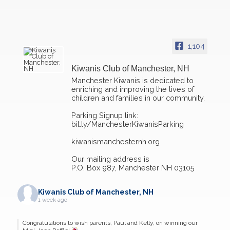
1,104
Kiwanis Club of Manchester, NH
Manchester Kiwanis is dedicated to
enriching and improving the lives of
children and families in our community.
Parking Signup link:
bit.ly/ManchesterKiwanisParking
kiwanismanchesternh.org
Our mailing address is
P.O. Box 987, Manchester NH 03105
Kiwanis Club of Manchester, NH
1 week ago
Congratulations to wish parents, Paul and Kelly, on winning our