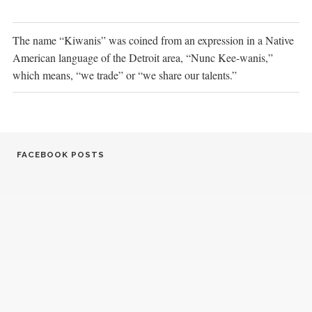
The name “Kiwanis” was coined from an expression in a Native
American language of the Detroit area, “Nunc Kee-wanis,”
which means, “we trade” or “we share our talents.”
FACEBOOK POSTS