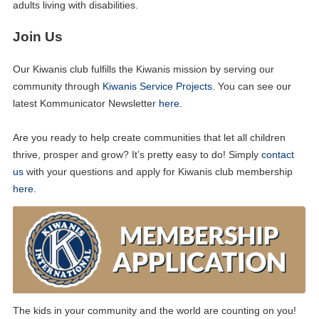
adults living with disabilities.
Join Us
Our Kiwanis club fulfills the Kiwanis mission by serving our
community through
Kiwanis Service Projects
. You can see our
latest Kommunicator Newsletter
here
.
Are you ready to help create communities that let all children
thrive, prosper and grow? It’s pretty easy to do! Simply
contact
us
with your questions and apply for Kiwanis club membership
here
.
The kids in your community and the world are counting on you!