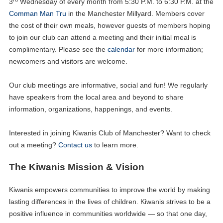
3
Wednesday of every month from 5:30 P.M. to 6:30 P.M. at the
Comman Man Tru
in the Manchester Millyard. Members cover
the cost of their own meals, however guests of members hoping
to join our club can attend a meeting and their initial meal is
complimentary. Please see the
calendar
for more information;
newcomers and visitors are welcome.
Our club meetings are informative, social and fun! We regularly
have speakers from the local area and beyond to share
information, organizations, happenings, and events.
Interested in joining Kiwanis Club of Manchester? Want to check
out a meeting?
Contact us
to learn more.
The Kiwanis Mission & Vision
Kiwanis empowers communities to improve the world by making
lasting differences in the lives of children. Kiwanis strives to be a
positive influence in communities worldwide — so that one day,