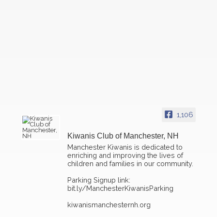
1,106
Kiwanis Club of Manchester, NH
Manchester Kiwanis is dedicated to
enriching and improving the lives of
children and families in our community.
Parking Signup link:
bit.ly/ManchesterKiwanisParking
kiwanismanchesternh.org