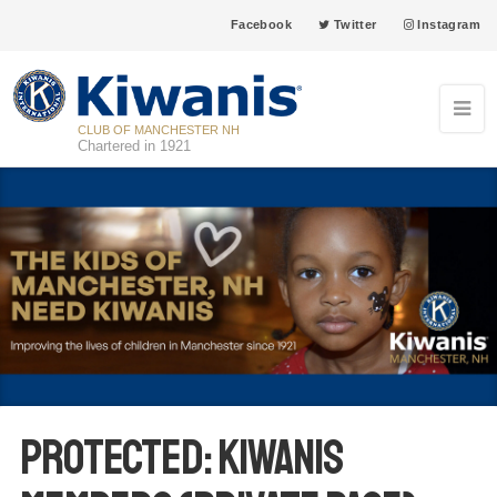
Facebook
Twitter
Instagram
CLUB OF MANCHESTER NH
Chartered in 1921
Protected: Kiwanis