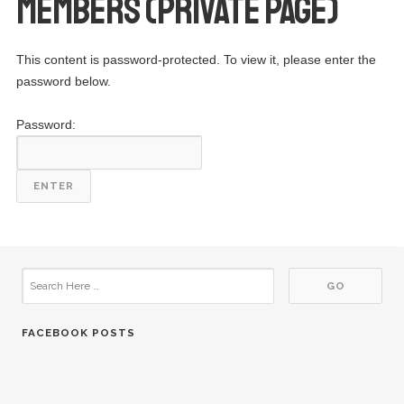
Members (Private Page)
This content is password-protected. To view it, please enter the
password below.
Password:
FACEBOOK POSTS