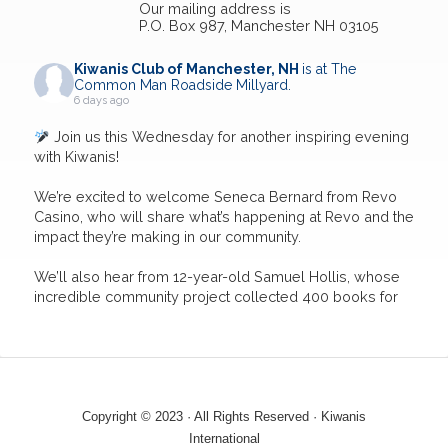
Our mailing address is
P.O. Box 987, Manchester NH 03105
Kiwanis Club of Manchester, NH
is at The
Common Man Roadside Millyard.
6 days ago
Join us this Wednesday for another inspiring evening
with Kiwanis!
We’re excited to welcome Seneca Bernard from Revo
Casino, who will share what’s happening at Revo and the
impact they’re making in our community.
We’ll also hear from 12-year-old Samuel Hollis, whose
incredible community project collected 400 books for
the Book Nook Program as part of earning his black
belt. His dedication to ser
...
See More
5
4
0
View on Facebook
·
Share
Copyright © 2023 · All Rights Reserved · Kiwanis
International